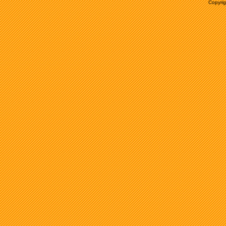
Copyrig